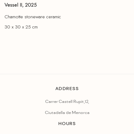
Vessel II
,
2025
Chamotte stoneware ceramic
30 x 30 x 25 cm
ADDRESS
Carrer Castell Rupit,12,
Ciutadella de Menorca
HOURS