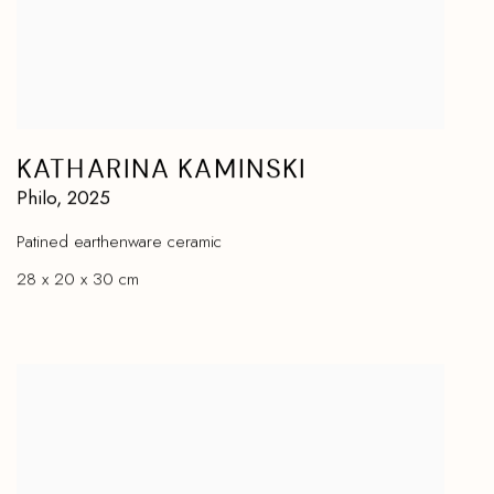
KATHARINA KAMINSKI
Philo
,
2025
Patined earthenware ceramic
28 x 20 x 30 cm