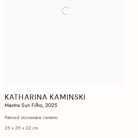
KATHARINA KAMINSKI
Mantra Sun Filho
,
2025
Patined stoneware ceramic
25 x 35 x 22 cm