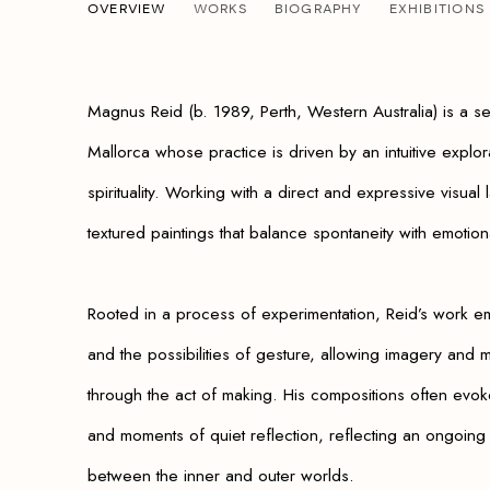
MAGNUS REID
OVERVIEW
WORKS
BIOGRAPHY
EXHIBITIONS
AUSTRALIAN,
B. 1989
Magnus Reid (b. 1989, Perth, Western Australia) is a se
Mallorca whose practice is driven by an intuitive explo
spirituality. Working with a direct and expressive visual
textured paintings that balance spontaneity with emotion
Rooted in a process of experimentation, Reid’s work em
and the possibilities of gesture, allowing imagery and
through the act of making. His compositions often evok
and moments of quiet reflection, reflecting an ongoing 
between the inner and outer worlds.