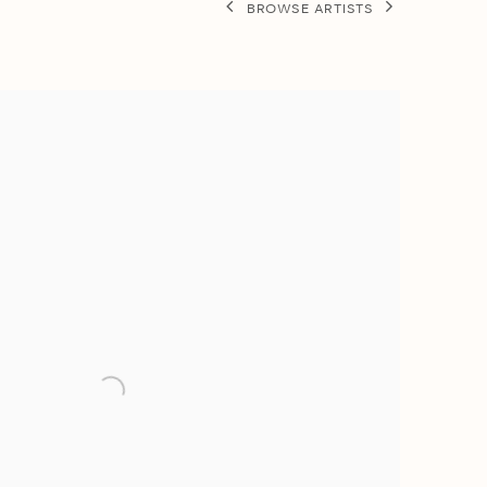
BROWSE ARTISTS