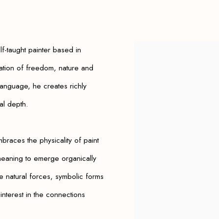
lf-taught painter based in
View works.
ration of freedom, nature and
 language, he creates richly
al depth.
braces the physicality of paint
 meaning to emerge organically
e natural forces, symbolic forms
interest in the connections