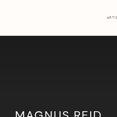
ARTI
MAGNUS REID