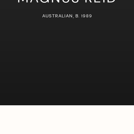
AUSTRALIAN,
B. 1989