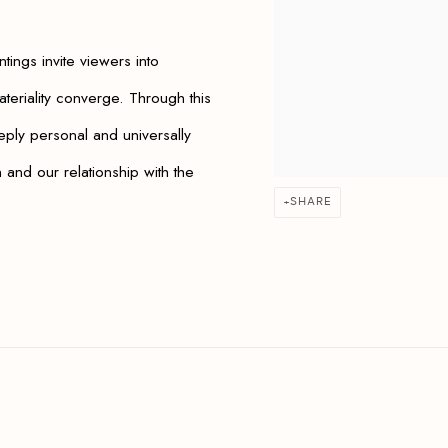
ntings invite viewers into
teriality converge. Through this
ply personal and universally
and our relationship with the
SHARE