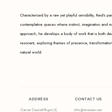
Characterised by a raw yet playful sensibility, Reid’s pai
contemplative spaces where instinct, imagination and ma
approach, he develops a body of work that is both dee
resonant, exploring themes of presence, transformation 
natural world.
ADDRESS
CONTACT US
Carrer Castell Rupit,12,
info@etesian.net