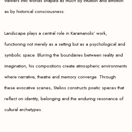
viewers into worlds shaped as much by intuition and emotion
as by historical consciousness.
Landscape plays a central role in Karamanolis’ work,
functioning not merely as a setting but as a psychological and
symbolic space. Blurring the boundaries between reality and
imagination, his compositions create atmospheric environments
where narrative, theatre and memory converge. Through
these evocative scenes, Stelios constructs poetic spaces that
reflect on identity, belonging and the enduring resonance of
cultural archetypes.