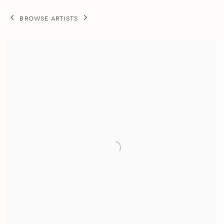
BROWSE ARTISTS
View works.