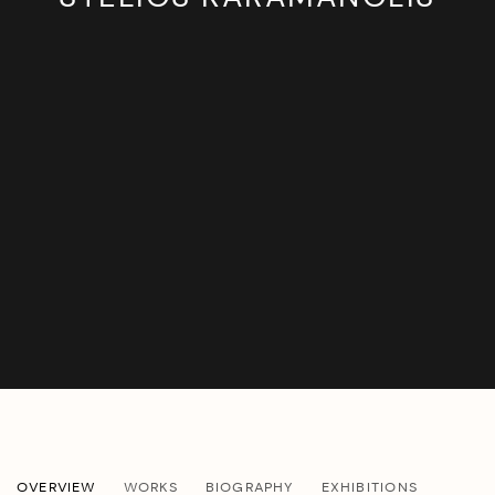
STELIOS KARAMANOLIS
OVERVIEW
WORKS
BIOGRAPHY
EXHIBITIONS
GREEK,
B. 1977