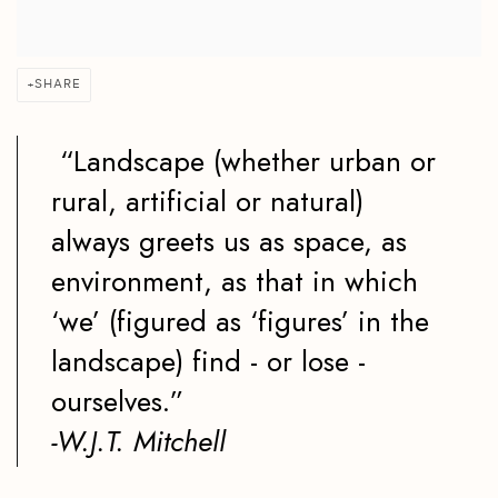
SHARE
“Landscape (whether urban or
rural, artificial or natural)
always greets us as space, as
environment, as that in which
‘we’ (figured as ‘figures’ in the
landscape) find - or lose -
ourselves.”
-W.J.T. Mitchell