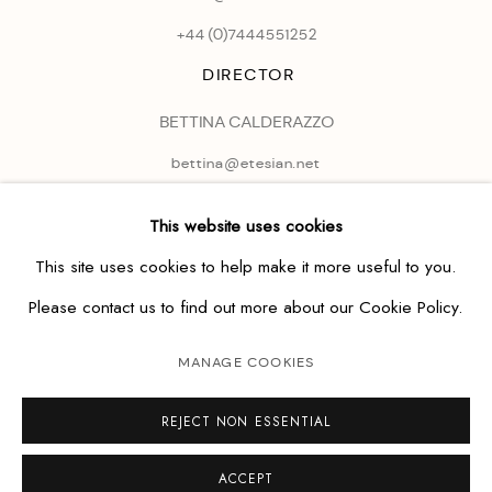
+44 (0)
7444551252
DIRECTOR
BETTINA CALDERAZZO
bettina@etesian.net
This website uses cookies
This site uses cookies to help make it more useful to you.
Please contact us to find out more about our Cookie Policy.
MANAGE COOKIES
REJECT NON ESSENTIAL
ACCEPT