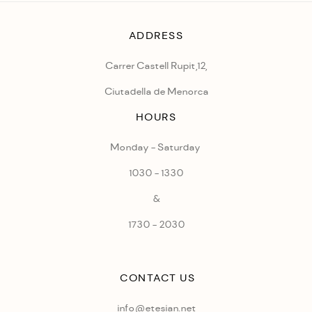
ADDRESS
Carrer Castell Rupit,12,
Ciutadella de Menorca
HOURS
Monday - Saturday
1030 - 1330
&
1730 - 2030
CONTACT US
info@etesian.net