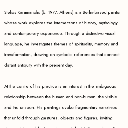
Stelios Karamanolis (b. 1977, Athens) is a Berlin-based painter
whose work explores the intersections of history, mythology
and contemporary experience. Through a distinctive visual
language, he investigates themes of spirituality, memory and
transformation, drawing on symbolic references that connect
distant antiquity with the present day.
At the centre of his practice is an interest in the ambiguous
relationship between the human and non-human, the visible
and the unseen. His paintings evoke fragmentary narratives
that unfold through gestures, objects and figures, inviting