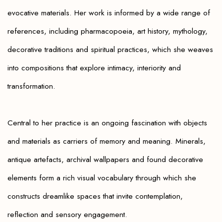
evocative materials. Her work is informed by a wide range of
references, including pharmacopoeia, art history, mythology,
decorative traditions and spiritual practices, which she weaves
into compositions that explore intimacy, interiority and
transformation.
Central to her practice is an ongoing fascination with objects
and materials as carriers of memory and meaning. Minerals,
antique artefacts, archival wallpapers and found decorative
elements form a rich visual vocabulary through which she
constructs dreamlike spaces that invite contemplation,
reflection and sensory engagement.