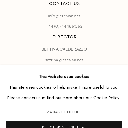
CONTACT US
info@etesian.net
+44 (0)
7444551252
DIRECTOR
BETTINA CALDERAZZO
bettina@etesian.net
This website uses cookies
This site uses cookies to help make it more useful to you.
Please contact us to find out more about our Cookie Policy.
MANAGE COOKIES
REJECT NON ESSENTIAL