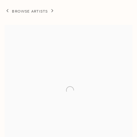
BROWSE ARTISTS
View works.