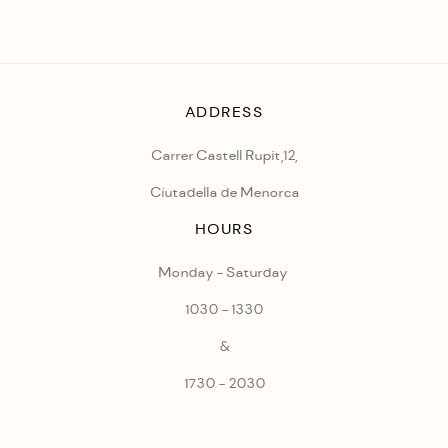
ADDRESS
Carrer Castell Rupit,12,
Ciutadella de Menorca
HOURS
Monday - Saturday
1030 - 1330
&
1730 - 2030