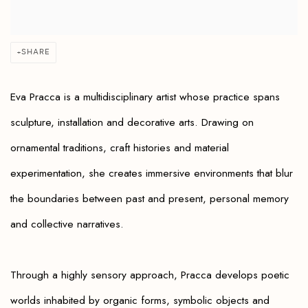
SHARE
Eva Pracca is a multidisciplinary artist whose practice spans
sculpture, installation and decorative arts. Drawing on
ornamental traditions, craft histories and material
experimentation, she creates immersive environments that blur
the boundaries between past and present, personal memory
and collective narratives.
Through a highly sensory approach, Pracca develops poetic
worlds inhabited by organic forms, symbolic objects and