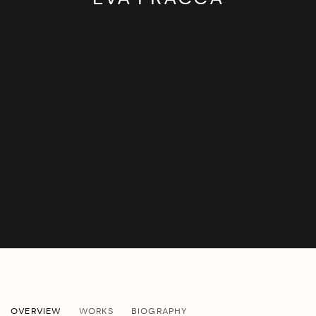
EVA PRACCA
OVERVIEW
WORKS
BIOGRAPHY