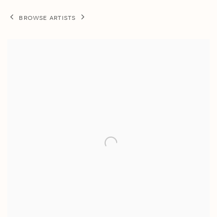
BROWSE ARTISTS
View works.