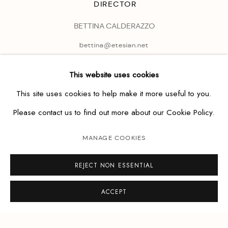
DIRECTOR
BETTINA CALDERAZZO
bettina@etesian.net
This website uses cookies
This site uses cookies to help make it more useful to you.
Please contact us to find out more about our Cookie Policy.
MANAGE COOKIES
REJECT NON ESSENTIAL
ACCEPT