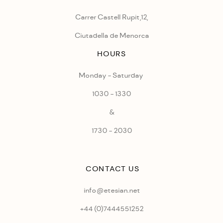
Carrer Castell Rupit,12,
Ciutadella de Menorca
HOURS
Monday - Saturday
1030 - 1330
&
1730 - 2030
CONTACT US
info@etesian.net
+44 (0)
7444551252