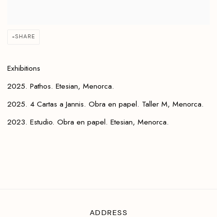
SHARE
Exhibitions
2025. Pathos. Etesian, Menorca.
2025. 4 Cartas a Jannis. Obra en papel. Taller M, Menorca.
2023. Estudio. Obra en papel. Etesian, Menorca.
ADDRESS