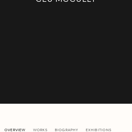
CES MCCULLY
OVERVIEW
WORKS
BIOGRAPHY
EXHIBITIONS