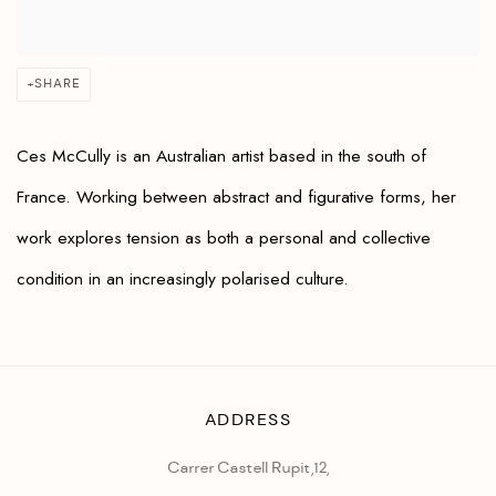
SHARE
Ces McCully is an Australian artist based in the south of
France. Working between abstract and figurative forms, her
work explores tension as both a personal and collective
condition in an increasingly polarised culture.
ADDRESS
Carrer Castell Rupit,12,