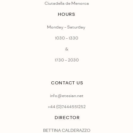
Ciutadella de Menorca
HOURS
Monday - Saturday
1030 - 1330
&
1730 - 2030
CONTACT US
info@etesian.net
+44 (0)
7444551252
DIRECTOR
BETTINA CALDERAZZO