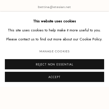
bettina@etesian.net
This website uses cookies
This site uses cookies to help make it more useful to you.
Please contact us to find out more about our Cookie Policy.
MANAGE COOKIES
REJECT NON ESSENTIAL
ACCEPT