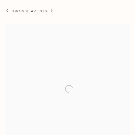
BROWSE ARTISTS
View works.