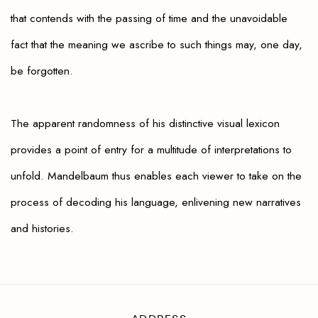
that contends with the passing of time and the unavoidable
fact that the meaning we ascribe to such things may, one day,
be forgotten
.
The apparent randomness of his distinctive visual lexicon
provides a point of entry for a multitude of interpretations to
unfold. Mandelbaum thus enables each viewer to take on the
process of decoding his language, enlivening new narratives
and histories.