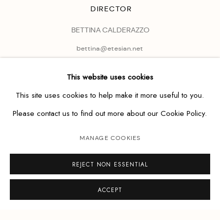
DIRECTOR
BETTINA CALDERAZZO
bettina@etesian.net
This website uses cookies
This site uses cookies to help make it more useful to you.
Please contact us to find out more about our Cookie Policy.
MANAGE COOKIES
REJECT NON ESSENTIAL
ACCEPT