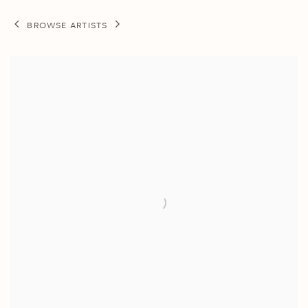
BROWSE ARTISTS