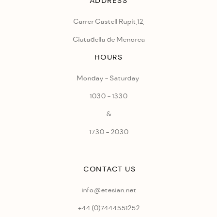
ADDRESS
Carrer Castell Rupit,12,
Ciutadella de Menorca
HOURS
Monday - Saturday
1030 - 1330
&
1730 - 2030
CONTACT US
info@etesian.net
+44 (0)
7444551252