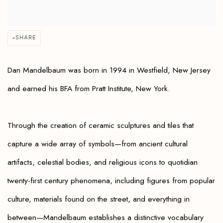
SHARE
Dan Mandelbaum was
born in 1994 in Westfield, New Jersey
and
earned his BFA from Pratt Institute, New York.
Through the creation of ceramic sculptures and tiles that
capture a wide array of symbols—from ancient cultural
artifacts, celestial bodies, and religious icons to quotidian
twenty-first century phenomena, including figures from popular
culture, materials found on the street, and everything in
between—Mandelbaum establishes a distinctive vocabulary