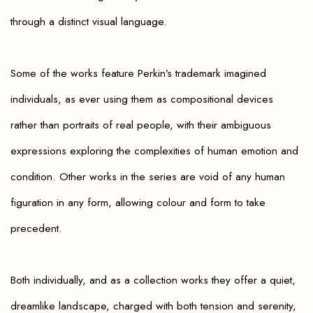
through a distinct visual language.
Some of the works feature Perkin’s trademark imagined
individuals, as ever using them as compositional devices
rather than portraits of real people, with their ambiguous
expressions exploring the complexities of human emotion and
condition. Other works in the series are void of any human
figuration in any form, allowing colour and form to take
precedent.
Both individually, and as a collection works they offer a quiet,
dreamlike landscape, charged with both tension and serenity,