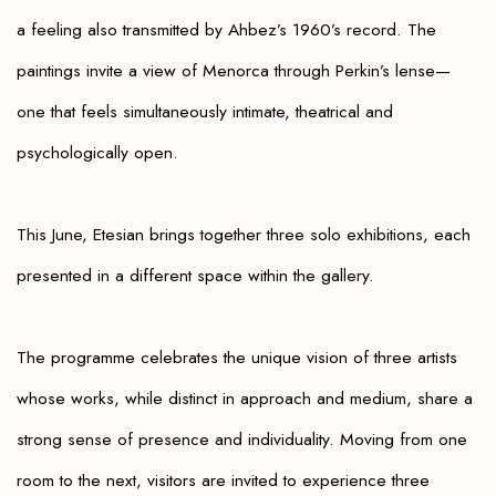
a feeling also transmitted by Ahbez’s 1960’s record. The
paintings invite a view of Menorca through Perkin’s lense—
one that feels simultaneously intimate, theatrical
and
psychologically open.
This June, Etesian brings together three solo exhibitions, each
presented in a different space within the gallery.
The programme celebrates the unique vision of three artists
whose works, while distinct in approach and medium, share a
strong sense of presence and individuality. Moving from one
room to the next, visitors are invited to experience three