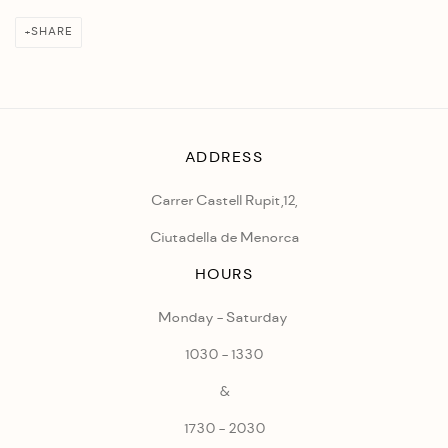
SHARE
ADDRESS
Carrer Castell Rupit,12,
Ciutadella de Menorca
HOURS
Monday - Saturday
1030 - 1330
&
1730 - 2030