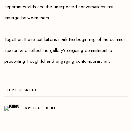
separate worlds and the unexpected conversations that
emerge between them.
Together, these exhibitions mark the beginning of the summer
season and reflect the gallery’s ongoing commitment to
presenting thoughtful and engaging contemporary art.
RELATED ARTIST
JOSHUA PERKIN