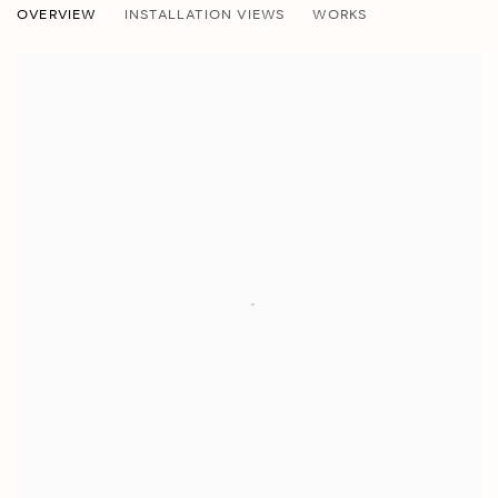
OVERVIEW
INSTALLATION VIEWS
WORKS
JOSHUA PERKINS