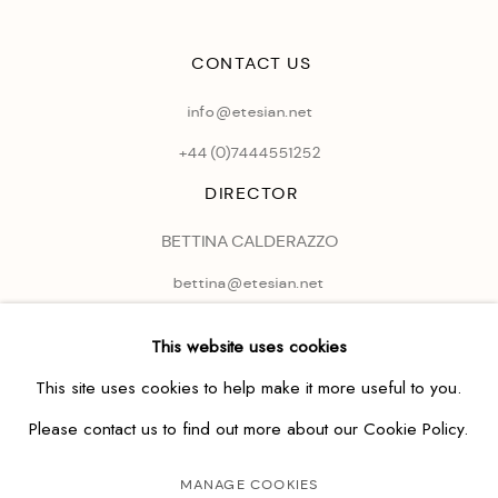
CONTACT US
info@etesian.net
+44 (0)
7444551252
DIRECTOR
BETTINA CALDERAZZO
bettina@etesian.net
This website uses cookies
This site uses cookies to help make it more useful to you.
Please contact us to find out more about our Cookie Policy.
MANAGE COOKIES