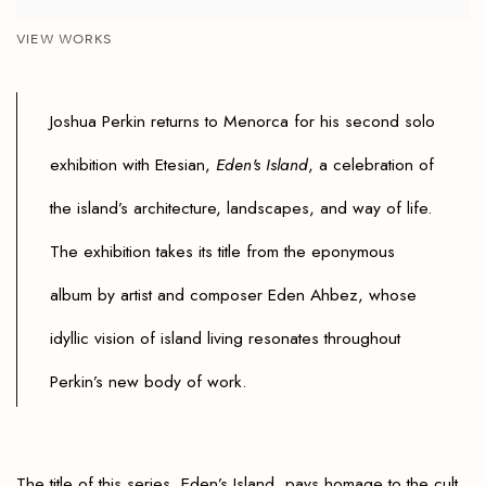
VIEW WORKS
Joshua Perkin returns to Menorca for his second solo
exhibition with Etesian,
Eden's Island
, a celebration of
the island’s architecture, landscapes, and way of life.
The exhibition takes its title from the eponymous
album by artist and composer
Eden Ahbez
, whose
idyllic vision of island living resonates throughout
Perkin’s new body of work.
The title of this series, Eden’s Island, pays homage to the cult