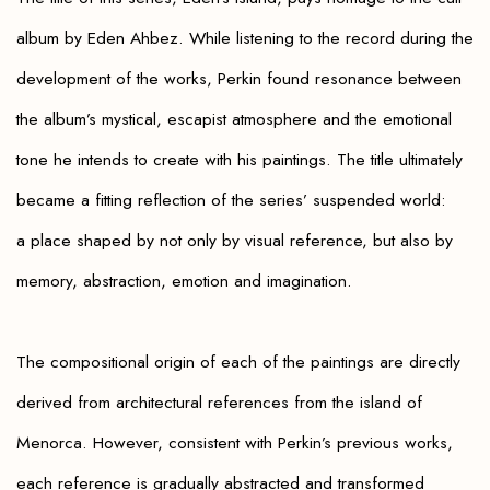
album by Eden Ahbez. While listening to the record during the
development of the works, Perkin found resonance between
the album’s mystical, escapist atmosphere and the emotional
tone he intends to create with his paintings. The title ultimately
became a fitting reflection of the series’ suspended world:
a place shaped by not only by visual reference, but also by
memory, abstraction, emotion and imagination.
The compositional origin of each of the paintings are directly
derived from architectural references from the island of
Menorca. However, consistent with Perkin’s previous works,
each reference is gradually abstracted and transformed