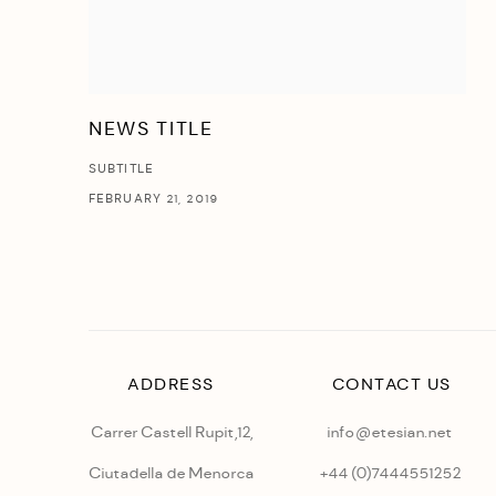
NEWS TITLE
SUBTITLE
FEBRUARY 21, 2019
ADDRESS
CONTACT US
Carrer Castell Rupit,12,
info@etesian.net
Ciutadella de Menorca
+44 (0)
7444551252