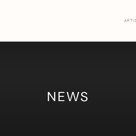
ARTI
NEWS