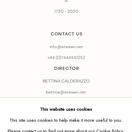
&
1730 - 2030
CONTACT US
info@etesian.net
+44 (0)
7444551252
DIRECTOR
BETTINA CALDERAZZO
bettina@etesian.net
This website uses cookies
This site uses cookies to help make it more useful to you.
Please contact us to find out more about our Cookie Policy.