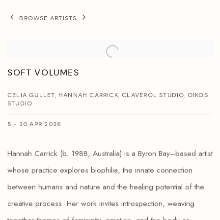
BROWSE ARTISTS
SOFT VOLUMES
CELIA GULLET, HANNAH CARRICK, CLAVEROL STUDIO, OIKOS
STUDIO
5 - 30 APR 2026
Hannah Carrick (b. 1988, Australia) is a Byron Bay–based artist
whose practice explores biophilia, the innate connection
between humans and nature and the healing potential of the
creative process. Her work invites introspection, weaving