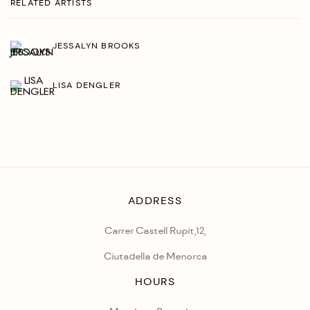
RELATED ARTISTS
JESSALYN BROOKS
LISA DENGLER
ADDRESS
Carrer Castell Rupit,12,
Ciutadella de Menorca
HOURS