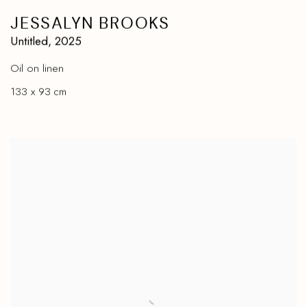
JESSALYN BROOKS
Untitled
,
2025
Oil on linen
133 x 93 cm