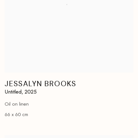
JESSALYN BROOKS
Untitled
,
2025
Oil on linen
66 x 60 cm