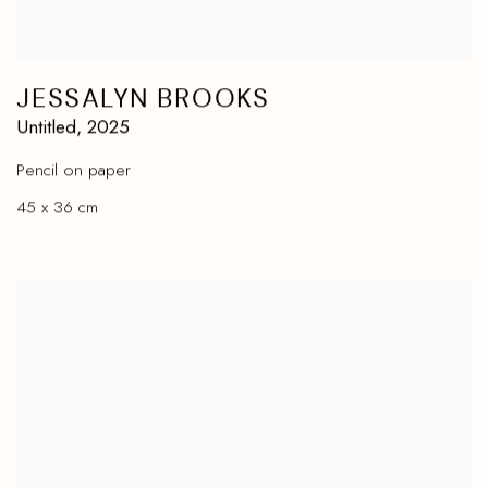
JESSALYN BROOKS
Untitled
,
2025
Pencil on paper
45 x 36 cm