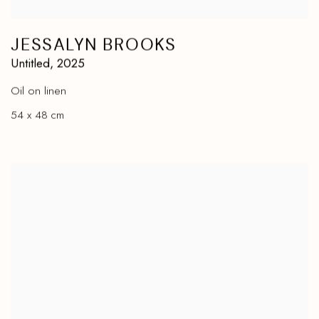
JESSALYN BROOKS
Untitled
,
2025
Oil on linen
54 x 48 cm