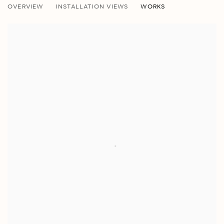
OVERVIEW
INSTALLATION VIEWS
WORKS
JESSALYN BROOKS, LISA DENGLER