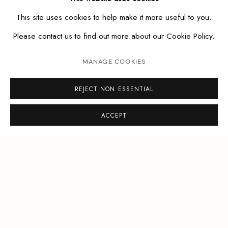
This site uses cookies to help make it more useful to you.
Please contact us to find out more about our Cookie Policy.
MANAGE COOKIES
REJECT NON ESSENTIAL
ACCEPT
MANAGE COOKIES
COPYRIGHT © ETESIAN GALLERY
SITE BY ARTLOGIC