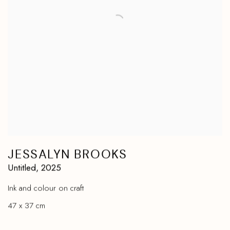
JESSALYN BROOKS
Untitled
,
2025
Ink and colour on craft
47 x 37 cm