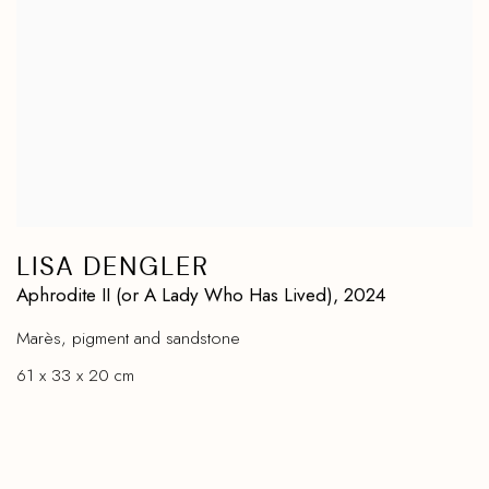
LISA DENGLER
Aphrodite II (or A Lady Who Has Lived)
,
2024
Marès
,
pigment and sandstone
61 x 33 x 20 cm