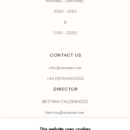
Monday - Saturday
1030 - 1330
&
1730 - 2030
CONTACT US
info@etesian.net
+44 (0)
7444551252
DIRECTOR
BETTINA CALDERAZZO
bettina@etesian.net
This website uses cookies