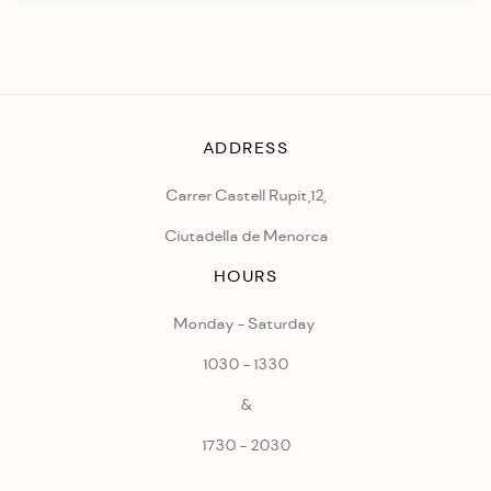
ADDRESS
Carrer Castell Rupit,12,
Ciutadella de Menorca
HOURS
Monday - Saturday
1030 - 1330
&
1730 - 2030