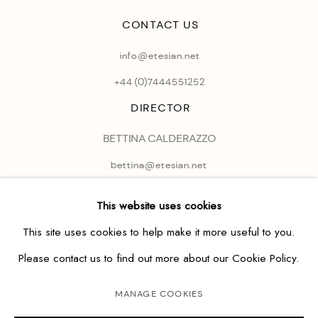
CONTACT US
info@etesian.net
+44 (0)
7444551252
DIRECTOR
BETTINA CALDERAZZO
bettina@etesian.net
This website uses cookies
This site uses cookies to help make it more useful to you.
Please contact us to find out more about our Cookie Policy.
MANAGE COOKIES