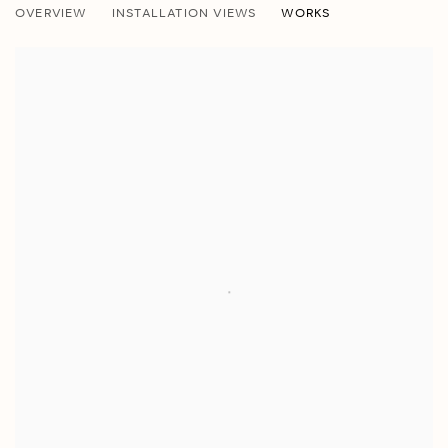
OVERVIEW
INSTALLATION VIEWS
WORKS
DANIEL MANDELBAUM