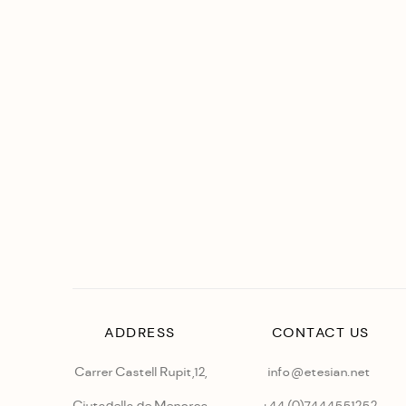
ADDRESS
CONTACT US
Carrer Castell Rupit,12,
info@etesian.net
Ciutadella de Menorca
+44 (0)
7444551252