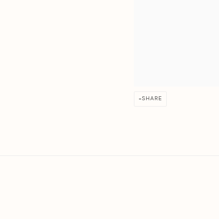
SHARE