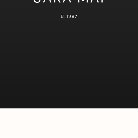
B. 1987