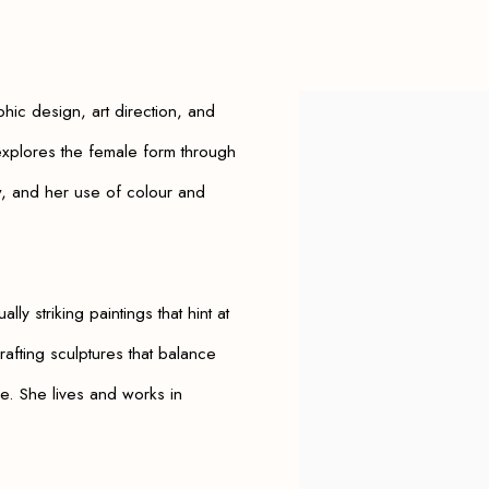
phic design, art direction, and
View works.
plores the female form through
w, and her use of colour and
ally striking paintings that hint at
afting sculptures that balance
e. She lives and works in