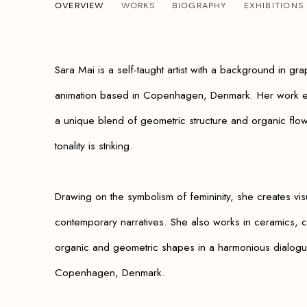
SARA MAI
OVERVIEW
WORKS
BIOGRAPHY
EXHIBITIONS
B. 1987
Sara Mai is a self-taught artist with a background in gra
animation based in Copenhagen, Denmark. Her work ex
a unique blend of geometric structure and organic flo
tonality is striking.
Drawing on the symbolism of fe
mininity, she creates visu
contemporary narratives. She also works in ceramics, cr
organic and geometric shapes in a harmonious dialogu
Copenhagen, Denmark.