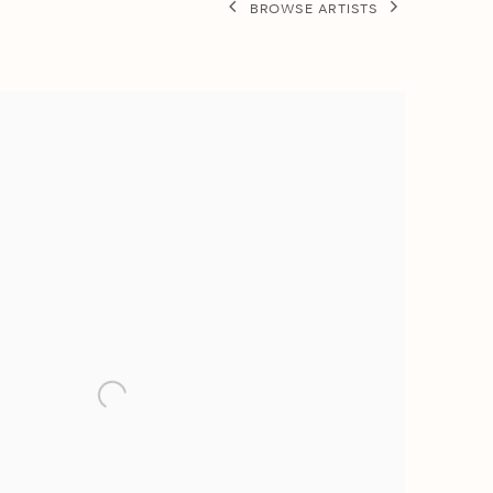
BROWSE ARTISTS