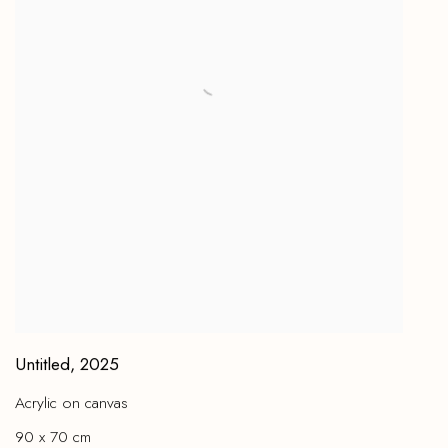
Untitled
,
2025
Acrylic on canvas
90 x 70 cm