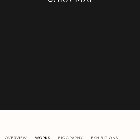
SARA MAI
OVERVIEW
WORKS
BIOGRAPHY
EXHIBITIONS
B. 1987