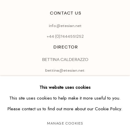
CONTACT US
info@etesian.net
+44 (0)
7444551252
DIRECTOR
BETTINA CALDERAZZO
bettina@etesian.net
This website uses cookies
This site uses cookies to help make it more useful to you.
Please contact us to find out more about our Cookie Policy.
MANAGE COOKIES