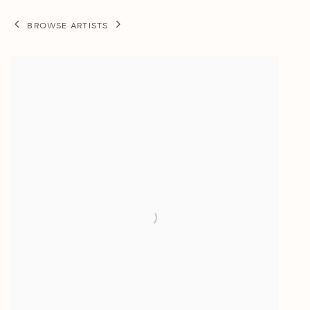
BROWSE ARTISTS