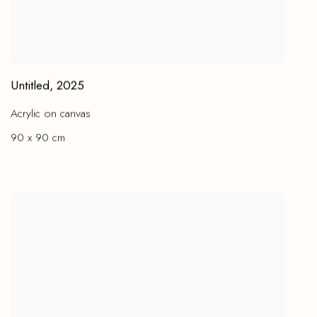
Untitled
,
2025
Acrylic on canvas
90 x 90 cm