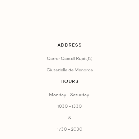
ADDRESS
Carrer Castell Rupit,12,
Ciutadella de Menorca
HOURS
Monday - Saturday
1030 - 1330
&
1730 - 2030